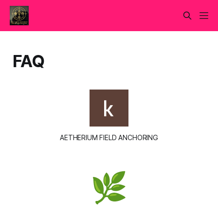
FAQ
AETHERIUM FIELD ANCHORING