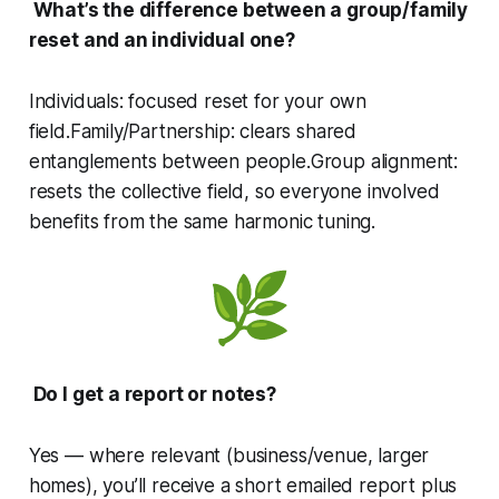
What’s the difference between a group/family
reset and an individual one?
Individuals: focused reset for your own
field.Family/Partnership: clears shared
entanglements between people.Group alignment:
resets the collective field, so everyone involved
benefits from the same harmonic tuning.
Do I get a report or notes?
Yes — where relevant (business/venue, larger
homes), you’ll receive a short emailed report plus