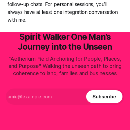
follow-up chats. For personal sessions, you’ll
always have at least one integration conversation
with me.
Spirit Walker One Man’s
Journey into the Unseen
"Aetherium Field Anchoring for People, Places,
and Purpose". Walking the unseen path to bring
coherence to land, families and businesses
Subscribe