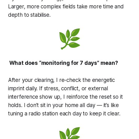
Larger, more complex fields take more time and
depth to stabilise.
What does “monitoring for 7 days” mean?
After your clearing, I re-check the energetic
imprint daily. If stress, conflict, or external
interference show up, I reinforce the reset so it
holds. I don’t sit in your home all day — it’s like
tuning a radio station each day to keep it clear.