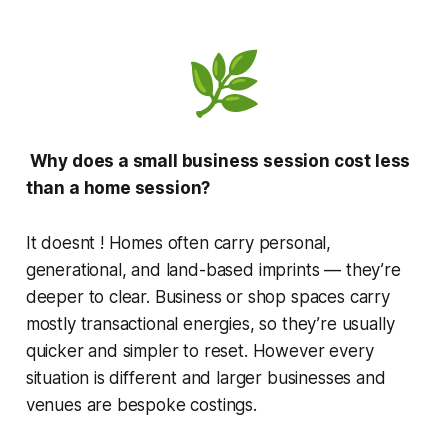
Why does a small business session cost less
than a home session?
It doesnt ! Homes often carry personal,
generational, and land-based imprints — they’re
deeper to clear. Business or shop spaces carry
mostly transactional energies, so they’re usually
quicker and simpler to reset. However every
situation is different and larger businesses and
venues are bespoke costings.