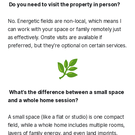
Do you need to visit the property in person?
No. Energetic fields are non-local, which means I
can work with your space or family remotely just
as effectively. Onsite visits are available if
preferred, but they’re optional on certain services.
What’s the difference between a small space
and a whole home session?
A small space (like a flat or studio) is one compact
field, while a whole home includes multiple rooms,
layers of family energy, and even land imprints.