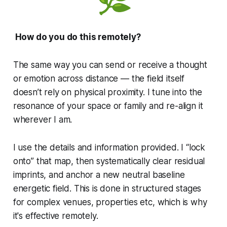
How do you do this remotely?
The same way you can send or receive a thought
or emotion across distance — the field itself
doesn’t rely on physical proximity. I tune into the
resonance of your space or family and re-align it
wherever I am.
I use the details and information provided. I “lock
onto” that map, then systematically clear residual
imprints, and anchor a new neutral baseline
energetic field. This is done in structured stages
for complex venues, properties etc, which is why
it's effective remotely.