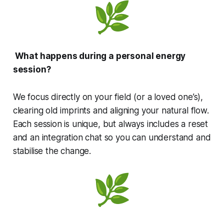
What happens during a personal energy
session?
We focus directly on your field (or a loved one’s),
clearing old imprints and aligning your natural flow.
Each session is unique, but always includes a reset
and an integration chat so you can understand and
stabilise the change.