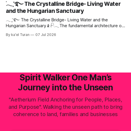
landscape—with Central Europe and the Pannonian Basin
࣪𓂃 ִֶָ་࿐ The Crystalline Bridge- Living Water
actively positioning as the central digital processing hub—
and the Hungarian Sanctuary
the planetary field faces an invisible, systemic crisis.
𓂃 ִֶָ་࿐ The Crystalline Bridge- Living Water and the
Hungarian Sanctuary 𝒌𓍯𓂃The fundamental architecture of
this realm is not static; it is fluid electromagnetic, and
By ka'el Turan
07 Jul 2026
deeply intelligent. When we speak of Aetherium conceptual
designs, we are not discussing conventional brick-and-
mortar structures built to house old-world commerce. We
are talking
Spirit Walker One Man’s
Journey into the Unseen
"Aetherium Field Anchoring for People, Places,
and Purpose". Walking the unseen path to bring
coherence to land, families and businesses