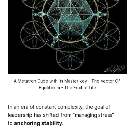
A Metatron Cube with its Master key - The Vector Of 
Equilibrium - The Fruit of Life
In an era of constant complexity, the goal of
leadership has shifted from "managing stress"
to
anchoring stability
.