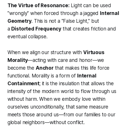
The Virtue of Resonance:
Light can be used
"wrongly" when forced through a jagged
Internal
Geometry
. This is not a "False Light," but
a
Distorted Frequency
that creates friction and
eventual collapse.
When we align our structure with
Virtuous
Morality
—acting with care and honor—we
become the
Anchor
that makes this life force
functional. Morality is a form of
Internal
Containment
; it is the insulation that allows the
intensity of the modern world to flow through us
without harm. When we embody love within
ourselves unconditionally, that same measure
meets those around us—from our families to our
global neighbors—without conflict.