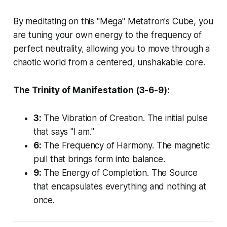
By meditating on this "Mega" Metatron's Cube, you
are tuning your own energy to the frequency of
perfect neutrality, allowing you to move through a
chaotic world from a centered, unshakable core.
The Trinity of Manifestation (3-6-9):
3:
The Vibration of Creation. The initial pulse
that says "I am."
6:
The Frequency of Harmony. The magnetic
pull that brings form into balance.
9:
The Energy of Completion. The Source
that encapsulates everything and nothing at
once.