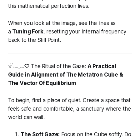
this mathematical perfection lives.
When you look at the image, see the lines as
a
Tuning Fork
, resetting your internal frequency
back to the Still Point.
𓍯𓂃𓏧♡ The Ritual of the Gaze:
A Practical
Guide in Alignment of The Metatron Cube &
The Vector Of Equilibrium
To begin, find a place of quiet. Create a space that
feels safe and comfortable, a sanctuary where the
world can wait.
The Soft Gaze:
Focus on the Cube softly. Do