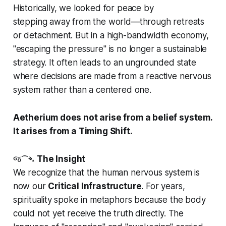
Historically, we looked for peace by
stepping
away
from the world—through retreats
or detachment. But in a high-bandwidth economy,
"escaping the pressure" is no longer a sustainable
strategy. It often leads to an ungrounded state
where decisions are made from a reactive nervous
system rather than a centered one.
Aetherium does not arise from a belief system.
It arises from a Timing Shift.
જ⁀➴
The Insight
We recognize that the human nervous system is
now our
Critical Infrastructure
. For years,
spirituality spoke in metaphors because the body
could not yet receive the truth directly. The