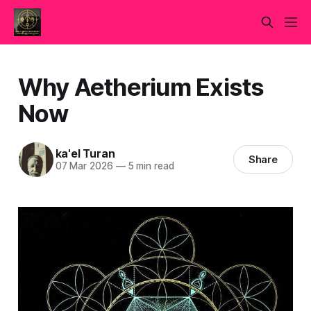
Why Aetherium Exists
Now
ka'el Turan
Share
07 Mar 2026
—
5 min read