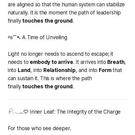
are aligned so that the human system can stabilize
naturally. It is the moment the path of leadership
finally
touches the ground
.
જ⁀➴ A Time of Unveiling
Light no longer needs to ascend to escape; it
needs to
embody to arrive
. It arrives into
Breath
,
into
Land
, into
Relationship
, and into
Form
that
can sustain it. This is where the path
finally
touches the ground
.
𓍯𓂃𓏧♡ Inner Leaf: The Integrity of the Charge
For those who see deeper.