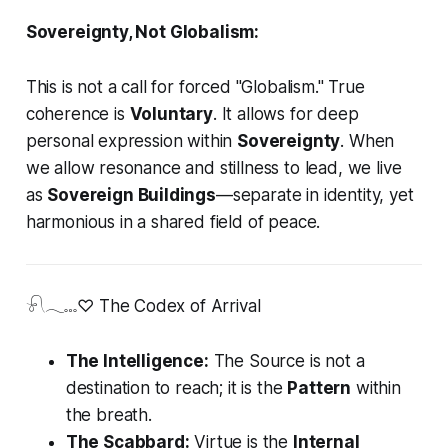
Sovereignty, Not Globalism:
This is not a call for forced "Globalism." True
coherence is
Voluntary
. It allows for deep
personal expression within
Sovereignty
. When
we allow resonance and stillness to lead, we live
as
Sovereign Buildings
—separate in identity, yet
harmonious in a shared field of peace.
𓍯𓂃𓏧♡ The Codex of Arrival
The Intelligence:
The Source is not a
destination to reach; it is the
Pattern
within
the breath.
The Scabbard:
Virtue is the
Internal