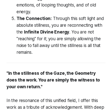
emotions, of looping thoughts, and of old
energy.
The Connection:
Through this soft light and
absolute stillness, you are reconnecting with
the
Infinite Divine Energy
. You are not
"reaching" for it; you are simply allowing the
noise to fall away until the stillness is all that
remains.
"In the stillness of the Gaze, the Geometry
does the work. You are simply the witness to
your own return."
In the resonance of this unified field, I offer this
work as a tribute of acknowledgement. With deep