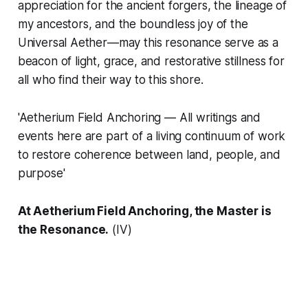
appreciation for the ancient forgers, the lineage of
my ancestors, and the boundless joy of the
Universal Aether—may this resonance serve as a
beacon of light, grace, and restorative stillness for
all who find their way to this shore.
'Aetherium Field Anchoring — All writings and
events here are part of a living continuum of work
to restore coherence between land, people, and
purpose'
At Aetherium Field Anchoring, the Master is
the Resonance.
(IV)