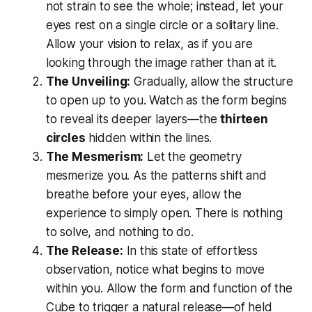
not strain to see the whole; instead, let your
eyes rest on a single circle or a solitary line.
Allow your vision to relax, as if you are
looking
through
the image rather than
at
it.
The Unveiling:
Gradually, allow the structure
to open up to you. Watch as the form begins
to reveal its deeper layers—the
thirteen
circles
hidden within the lines.
The Mesmerism:
Let the geometry
mesmerize you. As the patterns shift and
breathe before your eyes, allow the
experience to simply open. There is nothing
to solve, and nothing to do.
The Release:
In this state of effortless
observation, notice what begins to move
within you. Allow the form and function of the
Cube to trigger a natural release—of held