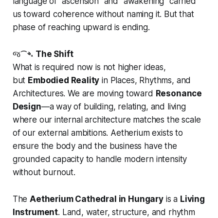
language of "ascension" and "awakening" carried
us toward coherence without naming it. But that
phase of reaching upward is ending.
જ⁀➴
The Shift
What is required now is not higher ideas,
but
Embodied Reality
in Places, Rhythms, and
Architectures. We are moving toward
Resonance
Design
—a way of building, relating, and living
where our internal architecture matches the scale
of our external ambitions. Aetherium exists to
ensure the body and the business have the
grounded capacity to handle modern intensity
without burnout.
The
Aetherium Cathedral in Hungary
is a
Living
Instrument
. Land, water, structure, and rhythm