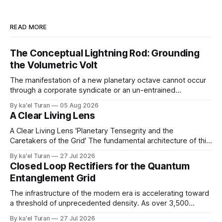
READ MORE
The Conceptual Lightning Rod: Grounding
the Volumetric Volt
The manifestation of a new planetary octave cannot occur
through a corporate syndicate or an un-entrained
mechanical apparatus. A global energetic shift demands a
By ka'el Turan
05 Aug 2026
physical, biological conduit—a localized, human antenna
A Clear Living Lens
whose internal liquid-crystalline matrix has been broken
down and rebuilt by the raw laws of nature. '
A Clear Living Lens 'Planetary Tensegrity and the
Caretakers of the Grid' The fundamental architecture of this
realm operates as an unbroken web of structural balance.
By ka'el Turan
27 Jul 2026
Deep within the crystalline layers of the Earth, a continuous
Closed Loop Rectifiers for the Quantum
plasma fire fusion generates raw, primal life force under
Entanglement Grid
immense, unyielding pressure.
The infrastructure of the modern era is accelerating toward
a threshold of unprecedented density. As over 3,500
hyperscale AI data centers materialize across the global
By ka'el Turan
27 Jul 2026