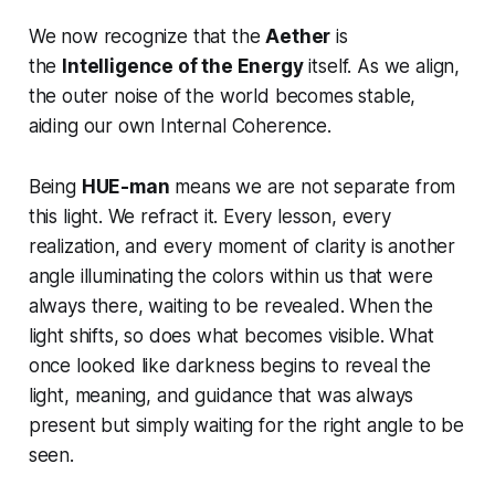
We now recognize that the
Aether
is
the
Intelligence of the Energy
itself. As we align,
the outer noise of the world becomes stable,
aiding our own Internal Coherence.
Being
HUE-man
means we are not separate from
this light. We refract it. Every lesson, every
realization, and every moment of clarity is another
angle illuminating the colors within us that were
always there, waiting to be revealed. When the
light shifts, so does what becomes visible. What
once looked like darkness begins to reveal the
light, meaning, and guidance that was always
present but simply waiting for the right angle to be
seen.