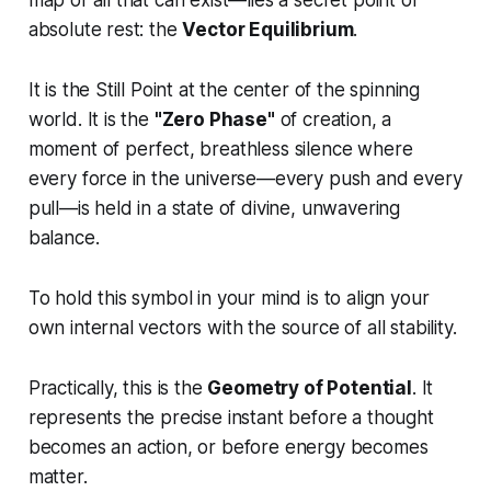
map of all that can exist—lies a secret point of
absolute rest: the
Vector Equilibrium
.
It is the Still Point at the center of the spinning
world. It is the
"Zero Phase"
of creation, a
moment of perfect, breathless silence where
every force in the universe—every push and every
pull—is held in a state of divine, unwavering
balance.
To hold this symbol in your mind is to align your
own internal vectors with the source of all stability.
Practically, this is the
Geometry of Potential
. It
represents the precise instant before a thought
becomes an action, or before energy becomes
matter.