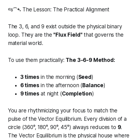
જ⁀➴ The Lesson: The Practical Alignment
The 3, 6, and 9 exist outside the physical binary
loop. They are the
"Flux Field"
that governs the
material world.
To use them practically:
The 3-6-9 Method:
3 times
in the morning (
Seed
)
6 times
in the afternoon (
Balance
)
9 times
at night (
Completion
)
You are rhythmicizing your focus to match the
pulse of the Vector Equilibrium. Every division of a
circle (360°, 180°, 90°, 45°) always reduces to
9
.
The Vector Equilibrium is the physical house where