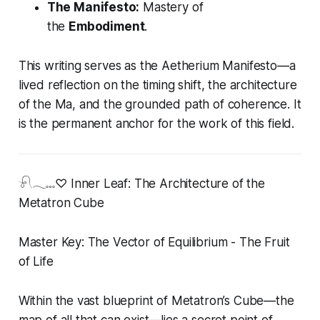
The Manifesto:
Mastery of
the
Embodiment
.
This writing serves as the Aetherium Manifesto—a
lived reflection on the timing shift, the architecture
of the Ma, and the grounded path of coherence. It
is the permanent anchor for the work of this field.
𓍯𓂃𓏧♡ Inner Leaf: The Architecture of the
Metatron Cube
Master Key: The Vector of Equilibrium - The Fruit
of Life
Within the vast blueprint of Metatron’s Cube—the