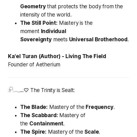
Geometry
that protects the body from the
intensity of the world.
The Still Point:
Mastery is the
moment
Individual
Sovereignty
meets
Universal Brotherhood
.
Ka'el Turan (Author) - Living The Field
Founder of Aetherium
𓍯𓂃𓏧♡ The Trinity is Sealt:
The Blade:
Mastery of the
Frequency
.
The Scabbard:
Mastery of
the
Containment
.
The Spire:
Mastery of the
Scale
.