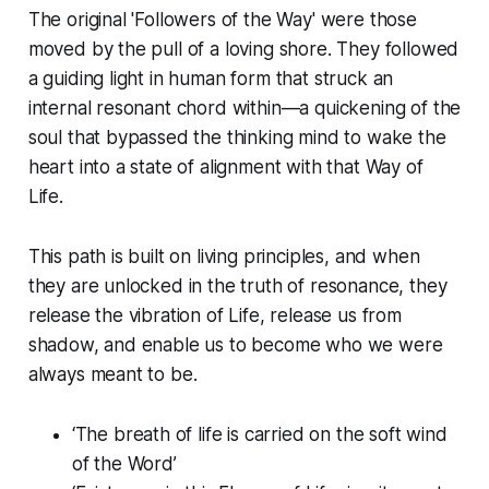
The original 'Followers of the Way' were those
moved by the pull of a loving shore. They followed
a guiding light in human form that struck an
internal resonant chord within—a quickening of the
soul that bypassed the thinking mind to wake the
heart into a state of alignment with that Way of
Life.
This path is built on living principles, and when
they are unlocked in the truth of resonance, they
release the vibration of Life, release us from
shadow, and enable us to become who we were
always meant to be.
‘The breath of life is carried on the soft wind
of the Word’