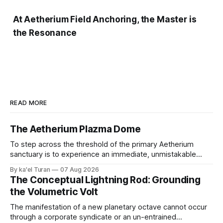
At Aetherium Field Anchoring, the Master is
the Resonance
READ MORE
The Aetherium Plazma Dome
To step across the threshold of the primary Aetherium
sanctuary is to experience an immediate, unmistakable
return to an ancient, uncompromised state of peace. It is
By ka'el Turan
07 Aug 2026
the wonder of wonders—a tangible, localized environment
The Conceptual Lightning Rod: Grounding
engineered to function as an unshakeable fortress of deep
the Volumetric Volt
cellular recovery and complete nervous system stasis.
The manifestation of a new planetary octave cannot occur
through a corporate syndicate or an un-entrained