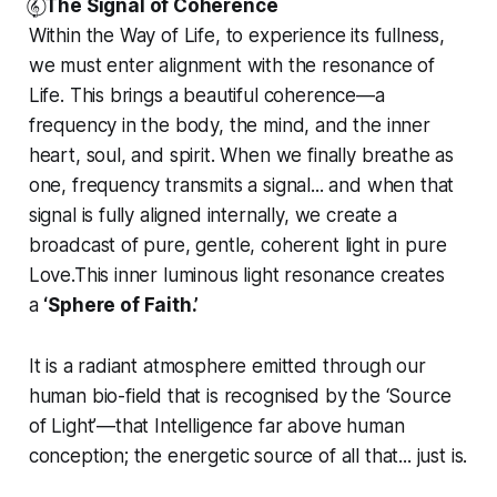
𝄟⃝
The Signal of Coherence
Within the Way of Life, to experience its fullness,
we must enter alignment with the resonance of
Life. This brings a beautiful coherence—a
frequency in the body, the mind, and the inner
heart, soul, and spirit. When we finally breathe as
one, frequency transmits a signal... and when that
signal is fully aligned internally, we create a
broadcast of pure, gentle, coherent light in pure
Love.This inner luminous light resonance creates
a
‘Sphere of Faith.’
It is a radiant atmosphere emitted through our
human bio-field that is recognised by the ‘Source
of Light’—that Intelligence far above human
conception; the energetic source of all that... just is.