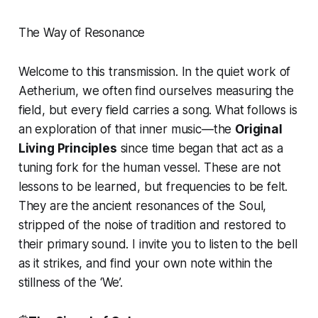
The Way of Resonance
Welcome to this transmission. In the quiet work of
Aetherium, we often find ourselves measuring the
field, but every field carries a song. What follows is
an exploration of that inner music—the
Original
Living Principles
since time began that act as a
tuning fork for the human vessel. These are not
lessons to be learned, but frequencies to be felt.
They are the ancient resonances of the Soul,
stripped of the noise of tradition and restored to
their primary sound. I invite you to listen to the bell
as it strikes, and find your own note within the
stillness of the ‘We’.