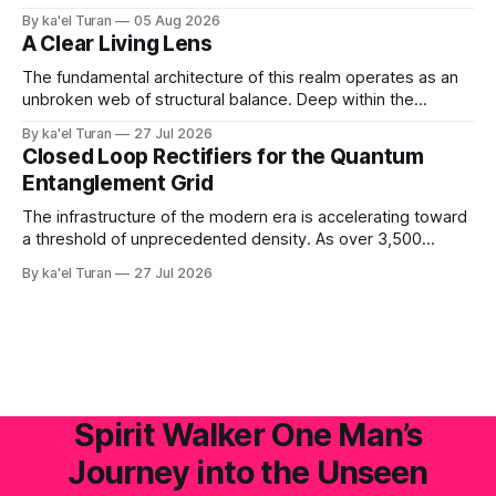
mechanical apparatus. A global energetic shift demands a
By ka'el Turan
05 Aug 2026
physical, biological conduit—a localized, human antenna
A Clear Living Lens
whose internal liquid-crystalline matrix has been broken
down and rebuilt by the raw laws of nature. '
The fundamental architecture of this realm operates as an
unbroken web of structural balance. Deep within the
crystalline layers of the Earth, a continuous plasma fire
By ka'el Turan
27 Jul 2026
fusion generates raw, primal life force under immense,
Closed Loop Rectifiers for the Quantum
unyielding pressure. This volcanic and energetic surge
Entanglement Grid
beats like a rhythmic heart, pushing power upward against
The infrastructure of the modern era is accelerating toward
a threshold of unprecedented density. As over 3,500
hyperscale AI data centers materialize across the global
By ka'el Turan
27 Jul 2026
landscape—with Central Europe and the Pannonian Basin
actively positioning as the central digital processing hub—
the planetary field faces an invisible, systemic crisis.
Spirit Walker One Man’s
Journey into the Unseen