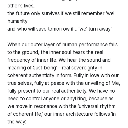
other's lives..
the future only survives if we still remember 'we'
humanity
and who will save tomorrow if… ‘we’ turn away”
When our outer layer of human performance falls
to the ground, the inner soul hears the real
frequency of inner life. We hear the sound and
meaning of ‘Just being’—real sovereignty in
coherent authenticity in form. Fully in love with our
true selves, fully at peace with the unveiling of Me,
fully present to our real authenticity. We have no
need to control anyone or anything, because as
we move in resonance with the ‘universal rhythm
of coherent life,’ our inner architecture follows ‘in
the way.’