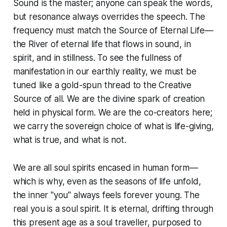
Sound is the master; anyone can speak the words,
but resonance always overrides the speech. The
frequency must match the Source of Eternal Life—
the River of eternal life that flows in sound, in
spirit, and in stillness. To see the fullness of
manifestation in our earthly reality, we must be
tuned like a gold-spun thread to the Creative
Source of all. We are the divine spark of creation
held in physical form. We are the co-creators here;
we carry the sovereign choice of what is life-giving,
what is true, and what is not.
We are all soul spirits encased in human form—
which is why, even as the seasons of life unfold,
the inner "you" always feels forever young. The
real you is a soul spirit. It is eternal, drifting through
this present age as a soul traveller, purposed to