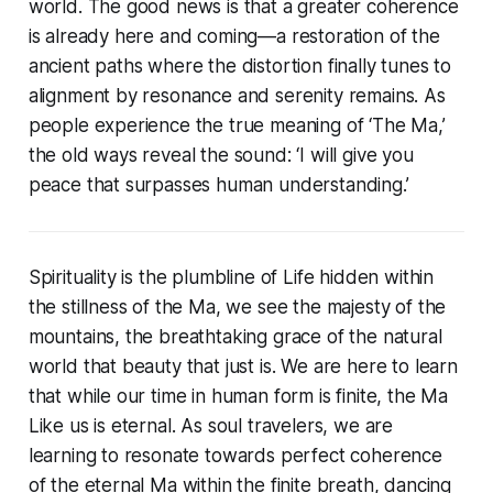
world. The good news is that a greater coherence
is already here and coming—a restoration of the
ancient paths where the distortion finally tunes to
alignment by resonance and serenity remains. As
people experience the true meaning of ‘The Ma,’
the old ways reveal the sound:
‘I will give you
peace that surpasses human understanding.’
Spirituality is the plumbline of Life hidden within
the stillness of the Ma, we see the majesty of the
mountains, the breathtaking grace of the natural
world that beauty that just is. We are here to learn
that while our time in human form is finite, the Ma
Like us is eternal. As soul travelers, we are
learning to resonate towards perfect coherence
of the eternal Ma within the finite breath, dancing