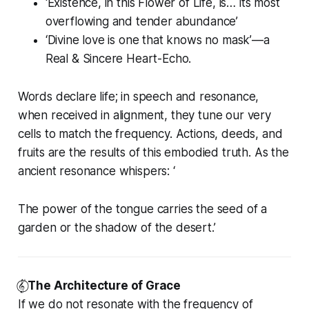
‘Existence, in this Flower of Life, is… its most
overflowing and tender abundance’
‘Divine love is one that knows no mask’—a
Real & Sincere Heart-Echo.
Words declare life; in speech and resonance,
when received in alignment, they tune our very
cells to match the frequency. Actions, deeds, and
fruits are the results of this embodied truth. As the
ancient resonance whispers:
‘
The power of the tongue carries the seed of a
garden or the shadow of the desert.’
𝄟⃝
The Architecture of Grace
If we do not resonate with the frequency of