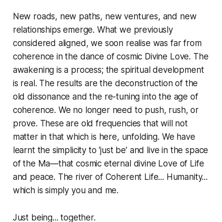
New roads, new paths, new ventures, and new
relationships emerge. What we previously
considered aligned, we soon realise was far from
coherence in the dance of cosmic Divine Love. The
awakening is a process; the spiritual development
is real. The results are the deconstruction of the
old dissonance and the re-tuning into the age of
coherence. We no longer need to push, rush, or
prove. These are old frequencies that will not
matter in that which is here, unfolding. We have
learnt the simplicity to ‘just be’ and live in the space
of the Ma—that cosmic eternal divine Love of Life
and peace. The river of Coherent Life... Humanity...
which is simply you and me.
Just being... together.