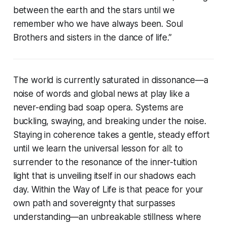
between the earth and the stars until we
remember who we have always been. Soul
Brothers and sisters in the dance of life.”
The world is currently saturated in dissonance—a
noise of words and global news at play like a
never-ending bad soap opera. Systems are
buckling, swaying, and breaking under the noise.
Staying in coherence takes a gentle, steady effort
until we learn the universal lesson for all: to
surrender to the resonance of the inner-tuition
light that is unveiling itself in our shadows each
day. Within the Way of Life is that peace for your
own path and sovereignty that surpasses
understanding—an unbreakable stillness where