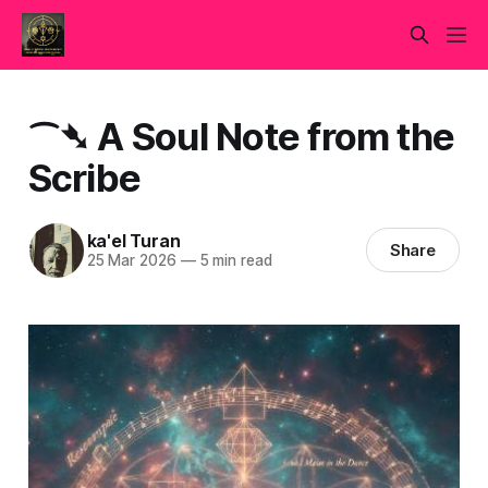
⁀➴ A Soul Note from the
Scribe
ka'el Turan
Share
25 Mar 2026
—
5 min read