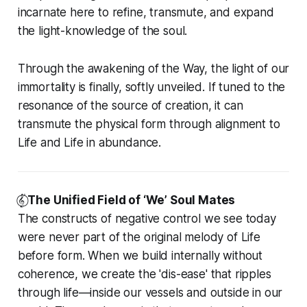
incarnate here to refine, transmute, and expand
the light-knowledge of the soul.
Through the awakening of the Way, the light of our
immortality is finally, softly unveiled. If tuned to the
resonance of the source of creation, it can
transmute the physical form through alignment to
Life and Life in abundance.
𝄟⃝
The Unified Field of ‘We’ Soul Mates
The constructs of negative control we see today
were never part of the original melody of Life
before form. When we build internally without
coherence, we create the 'dis-ease' that ripples
through life—inside our vessels and outside in our