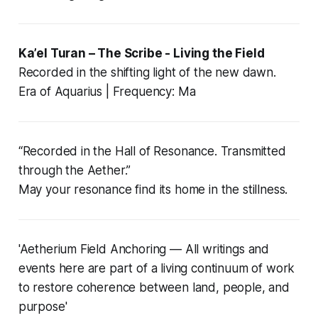
Ka’el Turan – The Scribe - Living the Field
Recorded in the shifting light of the new dawn.
Era of Aquarius | Frequency: Ma
“Recorded in the Hall of Resonance. Transmitted
through the Aether.”
May your resonance find its home in the stillness.
'Aetherium Field Anchoring — All writings and
events here are part of a living continuum of work
to restore coherence between land, people, and
purpose'