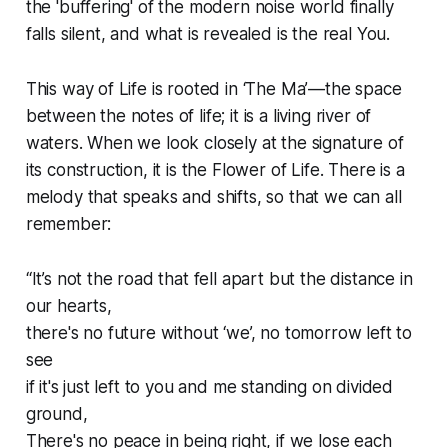
the 'buffering' of the modern noise world finally
falls silent, and what is revealed is the real You.
This way of Life is rooted in ‘The Ma’—the space
between the notes of life; it is a living river of
waters. When we look closely at the signature of
its construction, it is the Flower of Life. There is a
melody that speaks and shifts, so that we can all
remember:
“It’s not the road that fell apart but the distance in
our hearts,
there's no future without ‘we’, no tomorrow left to
see
if it's just left to you and me standing on divided
ground,
There's no peace in being right, if we lose each