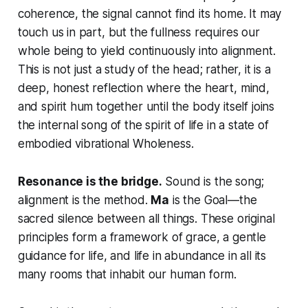
coherence, the signal cannot find its home. It may
touch us in part, but the fullness requires our
whole being to yield continuously into alignment.
This is not just a study of the head; rather, it is a
deep, honest reflection where the heart, mind,
and spirit hum together until the body itself joins
the internal song of the spirit of life in a state of
embodied vibrational Wholeness.
Resonance is the bridge.
Sound is the song;
alignment is the method.
Ma
is the Goal—the
sacred silence between all things. These original
principles form a framework of grace, a gentle
guidance for life, and life in abundance in all its
many rooms that inhabit our human form.