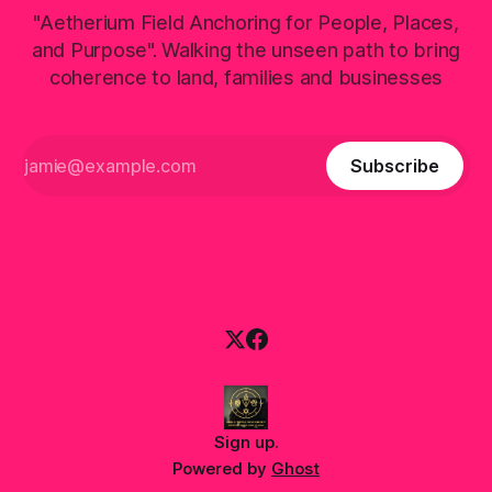
"Aetherium Field Anchoring for People, Places,
and Purpose". Walking the unseen path to bring
coherence to land, families and businesses
Subscribe
Sign up
.
Powered by
Ghost