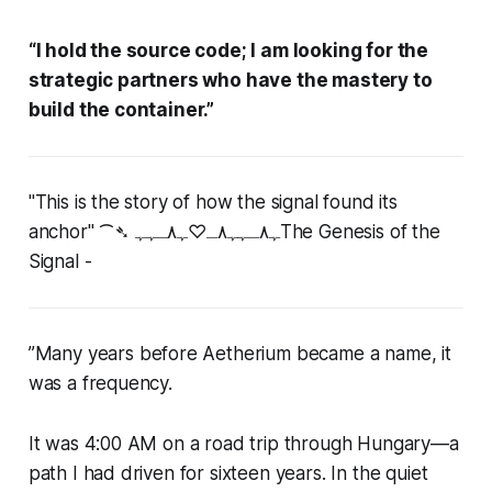
“I hold the source code; I am looking for the
strategic partners who have the mastery to
build the container.”
"This is the story of how the signal found its
anchor"
⁀➴ ﮩ٨ـﮩﮩ٨ـ♡ﮩ٨ـﮩﮩThe Genesis of the
Signal -
”
Many years before Aetherium became a name, it
was a frequency.
It was 4:00 AM on a road trip through Hungary—a
path I had driven for sixteen years. In the quiet