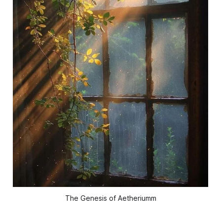
The Genesis of Aetheriumm