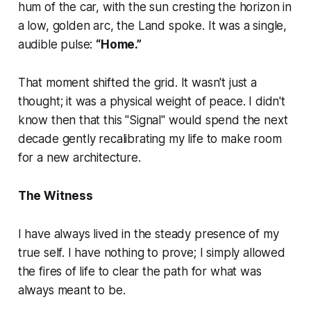
hum of the car, with the sun cresting the horizon in
a low, golden arc, the Land spoke. It was a single,
audible pulse:
“Home.”
That moment shifted the grid. It wasn't just a
thought; it was a physical weight of peace. I didn't
know then that this "Signal" would spend the next
decade gently recalibrating my life to make room
for a new architecture.
The Witness
I have always lived in the steady presence of my
true self. I have nothing to prove; I simply allowed
the fires of life to clear the path for what was
always meant to be.