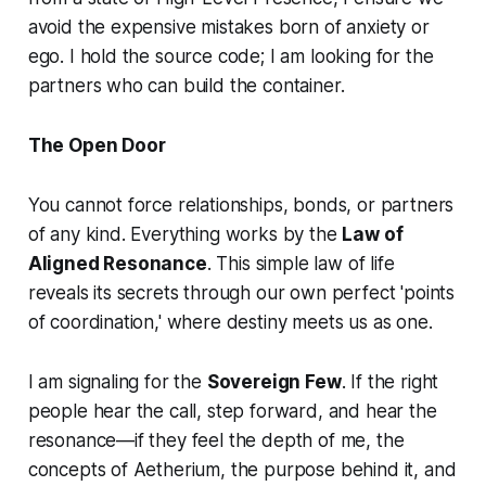
avoid the expensive mistakes born of anxiety or
ego. I hold the source code; I am looking for the
partners who can build the container.
The Open Door
You cannot force relationships, bonds, or partners
of any kind. Everything works by the
Law of
Aligned Resonance
. This simple law of life
reveals its secrets through our own perfect 'points
of coordination,' where destiny meets us as one.
I am signaling for the
Sovereign Few
. If the right
people hear the call, step forward, and hear the
resonance—if they feel the depth of me, the
concepts of Aetherium, the purpose behind it, and