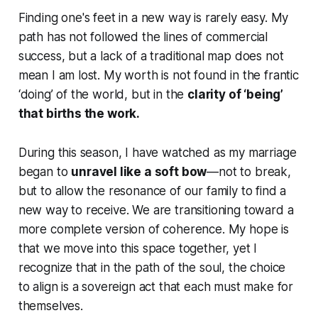
Finding one's feet in a new way is rarely easy. My
path has not followed the lines of commercial
success, but a lack of a traditional map does not
mean I am lost. My worth is not found in the frantic
‘doing’ of the world, but in the
clarity of ‘being’
that births the work.
During this season, I have watched as my marriage
began to
unravel like a soft bow
—not to break,
but to allow the resonance of our family to find a
new way to receive. We are transitioning toward a
more complete version of coherence. My hope is
that we move into this space together, yet I
recognize that in the path of the soul, the choice
to align is a sovereign act that each must make for
themselves.