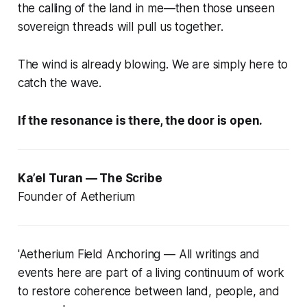
the calling of the land in me—then those unseen
sovereign threads will pull us together.
The wind is already blowing. We are simply here to
catch the wave.
If the resonance is there, the door is open.
Ka’el Turan — The Scribe
Founder of Aetherium
'Aetherium Field Anchoring — All writings and
events here are part of a living continuum of work
to restore coherence between land, people, and