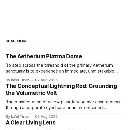
READ MORE
The Aetherium Plazma Dome
To step across the threshold of the primary Aetherium
sanctuary is to experience an immediate, unmistakable
return to an ancient, uncompromised state of peace. It is
By ka'el Turan
07 Aug 2026
the wonder of wonders—a tangible, localized environment
The Conceptual Lightning Rod: Grounding
engineered to function as an unshakeable fortress of deep
the Volumetric Volt
cellular recovery and complete nervous system stasis.
The manifestation of a new planetary octave cannot occur
through a corporate syndicate or an un-entrained
mechanical apparatus. A global energetic shift demands a
By ka'el Turan
05 Aug 2026
physical, biological conduit—a localized, human antenna
A Clear Living Lens
whose internal liquid-crystalline matrix has been broken