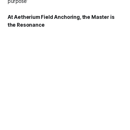
purpose'
At Aetherium Field Anchoring, the Master is
the Resonance