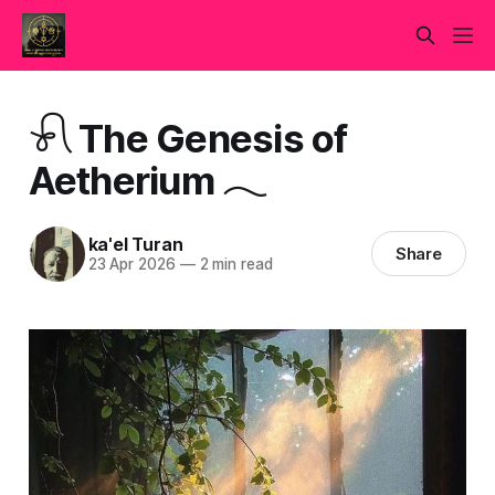
𓍯 The Genesis of
Aetherium 𓂃
ka'el Turan
Share
23 Apr 2026
—
2 min read