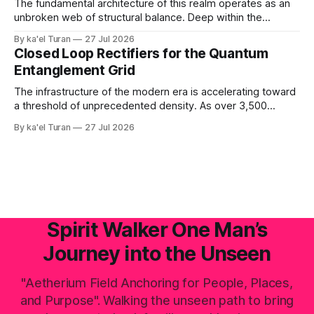
down and rebuilt by the raw laws of nature. '
The fundamental architecture of this realm operates as an
unbroken web of structural balance. Deep within the
crystalline layers of the Earth, a continuous plasma fire
By ka'el Turan
27 Jul 2026
fusion generates raw, primal life force under immense,
Closed Loop Rectifiers for the Quantum
unyielding pressure. This volcanic and energetic surge
Entanglement Grid
beats like a rhythmic heart, pushing power upward against
The infrastructure of the modern era is accelerating toward
a threshold of unprecedented density. As over 3,500
hyperscale AI data centers materialize across the global
By ka'el Turan
27 Jul 2026
landscape—with Central Europe and the Pannonian Basin
actively positioning as the central digital processing hub—
the planetary field faces an invisible, systemic crisis.
Spirit Walker One Man’s
Journey into the Unseen
"Aetherium Field Anchoring for People, Places,
and Purpose". Walking the unseen path to bring