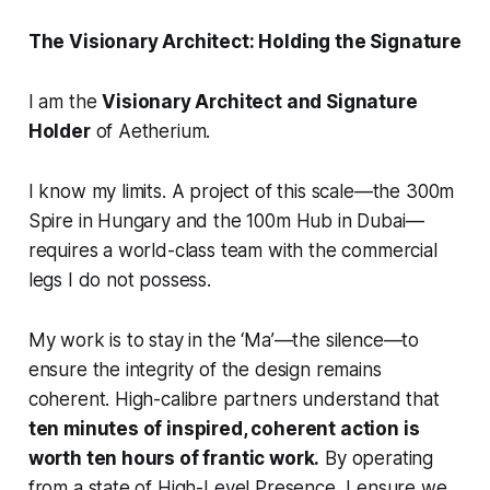
The Visionary Architect: Holding the Signature
I am the
Visionary Architect and Signature
Holder
of Aetherium.
I know my limits. A project of this scale—the 300m
Spire in Hungary and the 100m Hub in Dubai—
requires a world-class team with the commercial
legs I do not possess.
My work is to stay in the ‘Ma’—the silence—to
ensure the integrity of the design remains
coherent. High-calibre partners understand that
ten minutes of inspired, coherent action is
worth ten hours of frantic work.
By operating
from a state of High-Level Presence, I ensure we