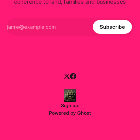
coherence to land, families and businesses
Subscribe
Sign up
.
Powered by
Ghost