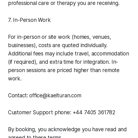
professional care or therapy you are receiving.
7. In-Person Work
For in-person or site work (homes, venues,
businesses), costs are quoted individually.
Additional fees may include travel, accommodation
(if required), and extra time for integration. In-
person sessions are priced higher than remote
work.
Contact: office@kaelturan.com
Customer Support phone: +44 7405 361782
By booking, you acknowledge you have read and
agreed to these terms.