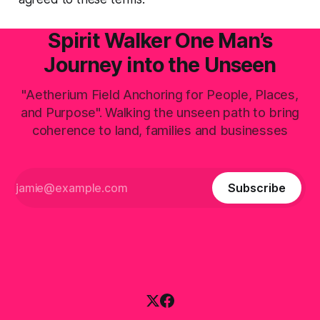
Spirit Walker One Man’s
Journey into the Unseen
"Aetherium Field Anchoring for People, Places,
and Purpose". Walking the unseen path to bring
coherence to land, families and businesses
Subscribe