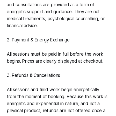
and consultations are provided as a form of
energetic support and guidance. They are not
medical treatments, psychological counselling, or
financial advice.
2. Payment & Energy Exchange
All sessions must be paid in full before the work
begins. Prices are clearly displayed at checkout.
3. Refunds & Cancellations
All sessions and field work begin energetically
from the moment of booking. Because this work is
energetic and experiential in nature, and not a
physical product, refunds are not offered once a