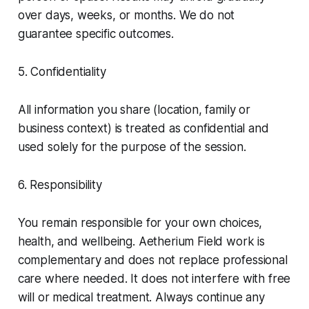
over days, weeks, or months. We do not
guarantee specific outcomes.
5. Confidentiality
All information you share (location, family or
business context) is treated as confidential and
used solely for the purpose of the session.
6. Responsibility
You remain responsible for your own choices,
health, and wellbeing. Aetherium Field work is
complementary and does not replace professional
care where needed. It does not interfere with free
will or medical treatment. Always continue any