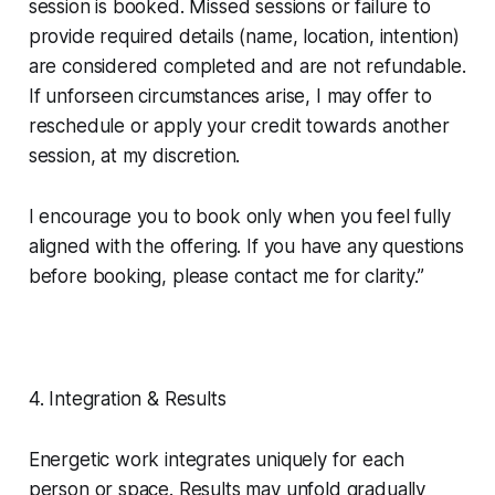
session is booked. Missed sessions or failure to
provide required details (name, location, intention)
are considered completed and are not refundable.
If unforseen circumstances arise, I may offer to
reschedule or apply your credit towards another
session, at my discretion.
I encourage you to book only when you feel fully
aligned with the offering. If you have any questions
before booking, please contact me for clarity.”
4. Integration & Results
Energetic work integrates uniquely for each
person or space. Results may unfold gradually