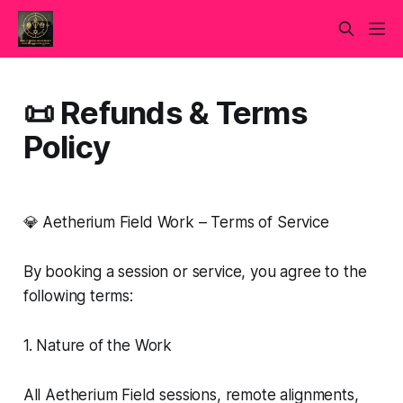
📜 Refunds & Terms
Policy
💎 Aetherium Field Work – Terms of Service
By booking a session or service, you agree to the
following terms:
1. Nature of the Work
All Aetherium Field sessions, remote alignments,