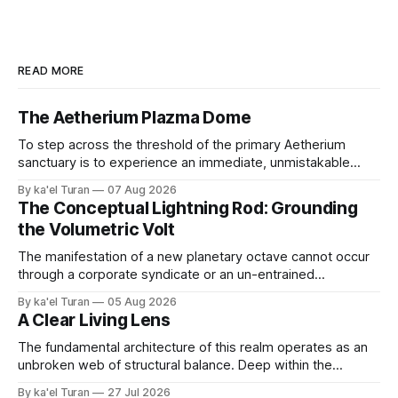
READ MORE
The Aetherium Plazma Dome
To step across the threshold of the primary Aetherium
sanctuary is to experience an immediate, unmistakable
return to an ancient, uncompromised state of peace. It is
By ka'el Turan
07 Aug 2026
the wonder of wonders—a tangible, localized environment
The Conceptual Lightning Rod: Grounding
engineered to function as an unshakeable fortress of deep
the Volumetric Volt
cellular recovery and complete nervous system stasis.
The manifestation of a new planetary octave cannot occur
through a corporate syndicate or an un-entrained
mechanical apparatus. A global energetic shift demands a
By ka'el Turan
05 Aug 2026
physical, biological conduit—a localized, human antenna
A Clear Living Lens
whose internal liquid-crystalline matrix has been broken
down and rebuilt by the raw laws of nature. '
The fundamental architecture of this realm operates as an
unbroken web of structural balance. Deep within the
crystalline layers of the Earth, a continuous plasma fire
By ka'el Turan
27 Jul 2026