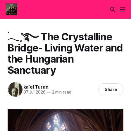
࣪𓂃 ִֶָ་࿐ The Crystalline
Bridge- Living Water and
the Hungarian
Sanctuary
ka'el Turan
Share
07 Jul 2026
—
2 min read