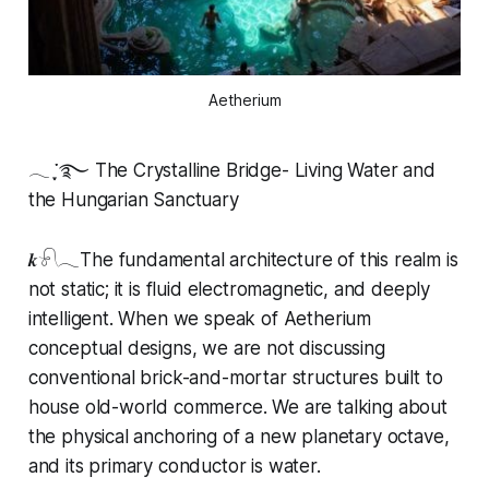
Aetherium
𓂃 ִֶָ་࿐ The Crystalline Bridge- Living Water and
the Hungarian Sanctuary
𝒌𓍯𓂃The fundamental architecture of this realm is
not static; it is fluid electromagnetic, and deeply
intelligent. When we speak of Aetherium
conceptual designs, we are not discussing
conventional brick-and-mortar structures built to
house old-world commerce. We are talking about
the physical anchoring of a new planetary octave,
and its primary conductor is water.