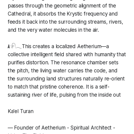
passes through the geometric alignment of the
Cathedral, it absorbs the Krystic frequency and
feeds it back into the surrounding streams, rivers,
and the very water molecules in the air.
𝒌𓍯𓂃This creates a localized Aetherium—a
collective intelligent field shared with humanity that
purifies distortion. The resonance chamber sets
the pitch, the living water carries the code, and
the surrounding land structures naturally re-orient
to match that pristine coherence. It is a self-
sustaining river of life, pulsing from the inside out
Ka'el Turan
— Founder of Aetherium - Spiritual Architect -