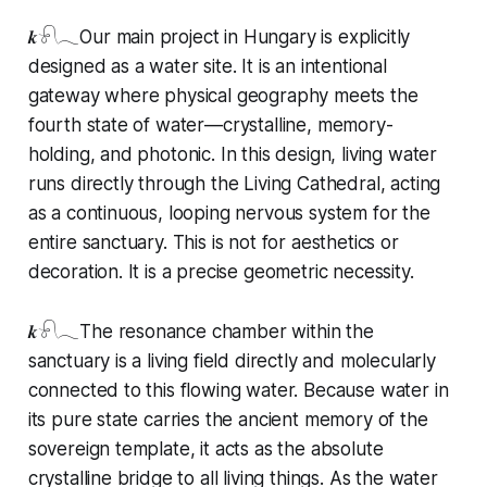
𝒌𓍯𓂃Our main project in Hungary is explicitly
designed as a water site. It is an intentional
gateway where physical geography meets the
fourth state of water—crystalline, memory-
holding, and photonic. In this design, living water
runs directly through the Living Cathedral, acting
as a continuous, looping nervous system for the
entire sanctuary. This is not for aesthetics or
decoration. It is a precise geometric necessity.
𝒌𓍯𓂃The resonance chamber within the
sanctuary is a living field directly and molecularly
connected to this flowing water. Because water in
its pure state carries the ancient memory of the
sovereign template, it acts as the absolute
crystalline bridge to all living things. As the water