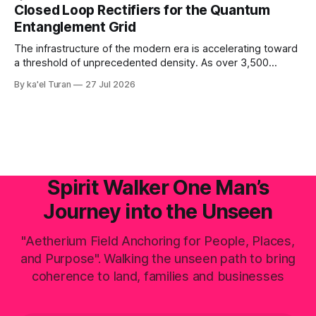
fusion generates raw, primal life force under immense,
Closed Loop Rectifiers for the Quantum
unyielding pressure. This volcanic and energetic surge
Entanglement Grid
beats like a rhythmic heart, pushing power upward against
The infrastructure of the modern era is accelerating toward
a threshold of unprecedented density. As over 3,500
hyperscale AI data centers materialize across the global
By ka'el Turan
27 Jul 2026
landscape—with Central Europe and the Pannonian Basin
actively positioning as the central digital processing hub—
the planetary field faces an invisible, systemic crisis.
Spirit Walker One Man’s
Journey into the Unseen
"Aetherium Field Anchoring for People, Places,
and Purpose". Walking the unseen path to bring
coherence to land, families and businesses