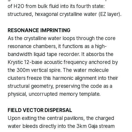
of H2O from bulk fluid into its fourth state:
structured, hexagonal crystalline water (EZ layer).
RESONANCE IMPRINTING
As the crystalline water loops through the core
resonance chambers, it functions as a high-
bandwidth liquid tape recorder. It absorbs the
Krystic 12-base acoustic frequency anchored by
the 300m vertical spire. The water molecule
clusters freeze this harmonic alignment into their
structural geometry, preserving the code as a
physical, uncorrupted memory template.
FIELD VECTOR DISPERSAL
Upon exiting the central pavilions, the charged
water bleeds directly into the 3km Gaja stream