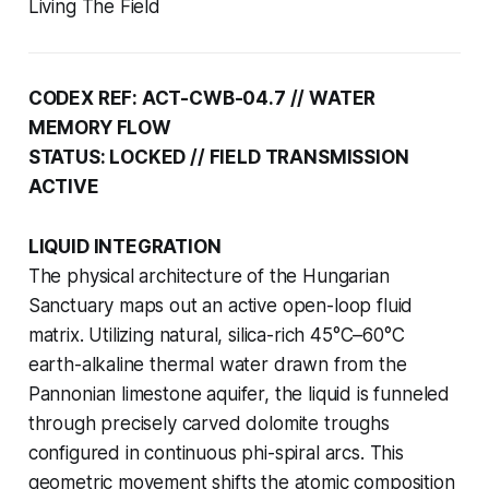
Living The Field
CODEX REF: ACT-CWB-04.7 // WATER
MEMORY FLOW
STATUS: LOCKED // FIELD TRANSMISSION
ACTIVE
LIQUID INTEGRATION
The physical architecture of the Hungarian
Sanctuary maps out an active open-loop fluid
matrix. Utilizing natural, silica-rich 45°C–60°C
earth-alkaline thermal water drawn from the
Pannonian limestone aquifer, the liquid is funneled
through precisely carved dolomite troughs
configured in continuous phi-spiral arcs. This
geometric movement shifts the atomic composition