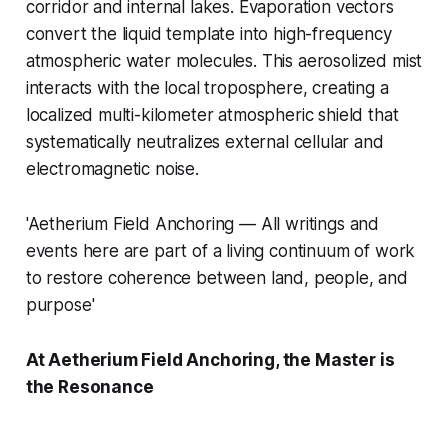
corridor and internal lakes. Evaporation vectors
convert the liquid template into high-frequency
atmospheric water molecules. This aerosolized mist
interacts with the local troposphere, creating a
localized multi-kilometer atmospheric shield that
systematically neutralizes external cellular and
electromagnetic noise.
'Aetherium Field Anchoring — All writings and
events here are part of a living continuum of work
to restore coherence between land, people, and
purpose'
At Aetherium Field Anchoring, the Master is
the Resonance