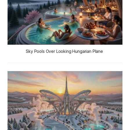
Sky Pools Over Looking Hungarian Plane 