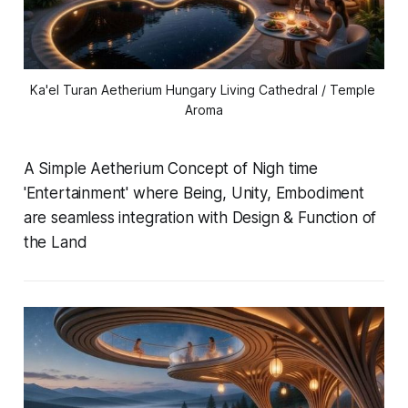
Ka'el Turan Aetherium Hungary Living Cathedral / Temple 
Aroma
A Simple Aetherium Concept of Nigh time
'Entertainment' where Being, Unity, Embodiment
are seamless integration with Design & Function of
the Land