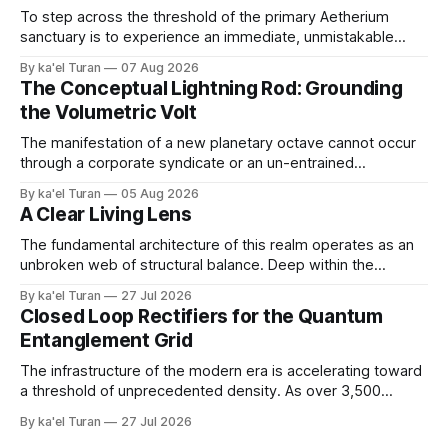
To step across the threshold of the primary Aetherium
sanctuary is to experience an immediate, unmistakable
return to an ancient, uncompromised state of peace. It is
By ka'el Turan
07 Aug 2026
the wonder of wonders—a tangible, localized environment
The Conceptual Lightning Rod: Grounding
engineered to function as an unshakeable fortress of deep
the Volumetric Volt
cellular recovery and complete nervous system stasis.
The manifestation of a new planetary octave cannot occur
through a corporate syndicate or an un-entrained
mechanical apparatus. A global energetic shift demands a
By ka'el Turan
05 Aug 2026
physical, biological conduit—a localized, human antenna
A Clear Living Lens
whose internal liquid-crystalline matrix has been broken
down and rebuilt by the raw laws of nature. '
The fundamental architecture of this realm operates as an
unbroken web of structural balance. Deep within the
crystalline layers of the Earth, a continuous plasma fire
By ka'el Turan
27 Jul 2026
fusion generates raw, primal life force under immense,
Closed Loop Rectifiers for the Quantum
unyielding pressure. This volcanic and energetic surge
Entanglement Grid
beats like a rhythmic heart, pushing power upward against
The infrastructure of the modern era is accelerating toward
a threshold of unprecedented density. As over 3,500
hyperscale AI data centers materialize across the global
By ka'el Turan
27 Jul 2026
landscape—with Central Europe and the Pannonian Basin