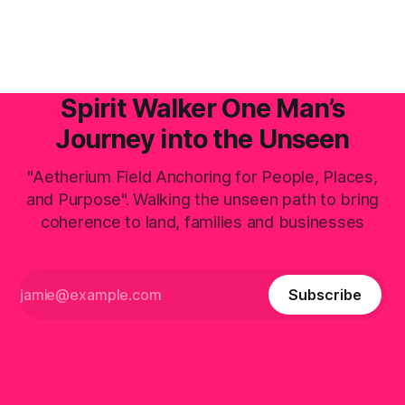
actively positioning as the central digital processing hub—
the planetary field faces an invisible, systemic crisis.
Spirit Walker One Man’s
Journey into the Unseen
"Aetherium Field Anchoring for People, Places,
and Purpose". Walking the unseen path to bring
coherence to land, families and businesses
Subscribe