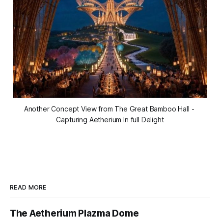
Another Concept View from The Great Bamboo Hall - 
Capturing Aetherium In full Delight
READ MORE
The Aetherium Plazma Dome