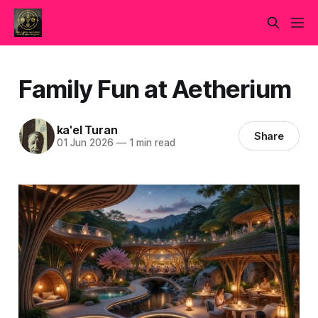
Family Fun at Aetherium
ka'el Turan
Share
01 Jun 2026
—
1 min read