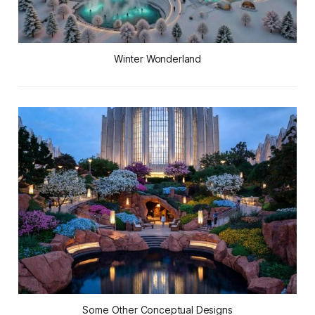
Winter Wonderland
Some Other Conceptual Designs