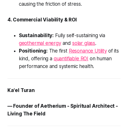
causing the friction of stress.
4. Commercial Viability & ROI
Sustainability:
Fully self-sustaining via
geothermal energy
and
solar glass
.
Positioning:
The first
Resonance Utility
of its
kind, offering a
quantifiable ROI
on human
performance and systemic health.
Ka'el Turan
— Founder of Aetherium - Spiritual Architect -
Living The Field