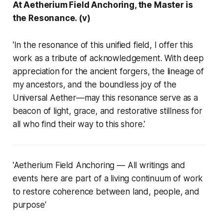
At Aetherium Field Anchoring, the Master is
the Resonance. (v)
'In the resonance of this unified field, I offer this
work as a tribute of acknowledgement. With deep
appreciation for the ancient forgers, the lineage of
my ancestors, and the boundless joy of the
Universal Aether—may this resonance serve as a
beacon of light, grace, and restorative stillness for
all who find their way to this shore.'
'Aetherium Field Anchoring — All writings and
events here are part of a living continuum of work
to restore coherence between land, people, and
purpose'