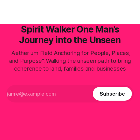
Spirit Walker One Man’s
Journey into the Unseen
"Aetherium Field Anchoring for People, Places,
and Purpose". Walking the unseen path to bring
coherence to land, families and businesses
Subscribe