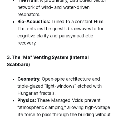
The Hum:
A proprietary, distributed vector
network of wind- and water-driven
resonators.
Bio-Acoustics:
Tuned to a constant Hum.
This entrains the guest's brainwaves to for
cognitive clarity and parasympathetic
recovery.
3. The "Ma" Venting System (Internal
Scabbard)
Geometry:
Open-spire architecture and
triple-glazed "light-windows" etched with
Hungarian fractals.
Physics:
These Managed Voids prevent
"atmospheric clamping," allowing high-voltage
life force to pass through the building without