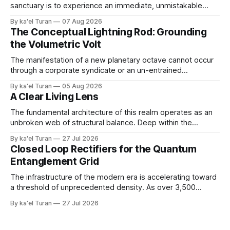
sanctuary is to experience an immediate, unmistakable
return to an ancient, uncompromised state of peace. It is
By ka'el Turan
07 Aug 2026
the wonder of wonders—a tangible, localized environment
The Conceptual Lightning Rod: Grounding
engineered to function as an unshakeable fortress of deep
the Volumetric Volt
cellular recovery and complete nervous system stasis.
The manifestation of a new planetary octave cannot occur
through a corporate syndicate or an un-entrained
mechanical apparatus. A global energetic shift demands a
By ka'el Turan
05 Aug 2026
physical, biological conduit—a localized, human antenna
A Clear Living Lens
whose internal liquid-crystalline matrix has been broken
down and rebuilt by the raw laws of nature. '
The fundamental architecture of this realm operates as an
unbroken web of structural balance. Deep within the
crystalline layers of the Earth, a continuous plasma fire
By ka'el Turan
27 Jul 2026
fusion generates raw, primal life force under immense,
Closed Loop Rectifiers for the Quantum
unyielding pressure. This volcanic and energetic surge
Entanglement Grid
beats like a rhythmic heart, pushing power upward against
The infrastructure of the modern era is accelerating toward
a threshold of unprecedented density. As over 3,500
hyperscale AI data centers materialize across the global
By ka'el Turan
27 Jul 2026
landscape—with Central Europe and the Pannonian Basin
actively positioning as the central digital processing hub—
the planetary field faces an invisible, systemic crisis.