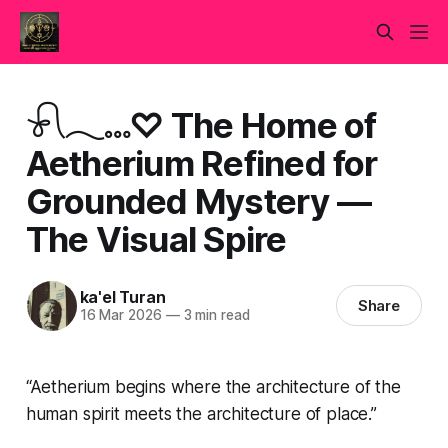
𓍯𓂃𓏧♡ The Home of
Aetherium Refined for
Grounded Mystery —
The Visual Spire
ka'el Turan
Share
16 Mar 2026
—
3 min read
“Aetherium begins where the architecture of the
human spirit meets the architecture of place.”