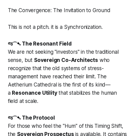
The Convergence: The Invitation to Ground
This is not a pitch. it is a Synchronization.
જ⁀➴ The Resonant Field
We are not seeking "investors" in the traditional
sense, but
Sovereign Co-Architects
who
recognize that the old systems of stress-
management have reached their limit. The
Aetherium Cathedral is the first of its kind—
a
Resonance Utility
that stabilizes the human
field at scale.
જ⁀➴ The Protocol
For those who feel the "Hum" of this Timing Shift,
the
Sovereign Prospectus
is available. It contains