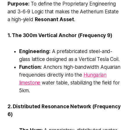
Purpose:
To define the Proprietary Engineering
and 3-6-9 Logic that makes the Aetherium Estate
a high-yield
Resonant Asset
.
1. The 300m Vertical Anchor (Frequency 9)
Engineering:
A prefabricated steel-and-
glass lattice designed as a Vertical Tesla Coil.
Function:
Anchors high-bandwidth Aquarian
frequencies directly into the
Hungarian
limestone
water table, stabilizing the field for
5km.
2. Distributed Resonance Network (Frequency
6)