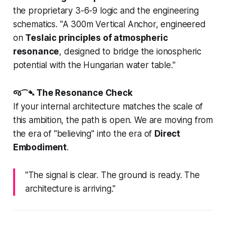
the proprietary 3-6-9 logic and the engineering
schematics.
"A 300m Vertical Anchor, engineered
on
Teslaic principles of atmospheric
resonance
, designed to bridge the ionospheric
potential with the Hungarian water table."
જ⁀➴ The Resonance Check
If your internal architecture matches the scale of
this ambition, the path is open. We are moving from
the era of "believing" into the era of
Direct
Embodiment
.
"The signal is clear. The ground is ready. The
architecture is arriving."