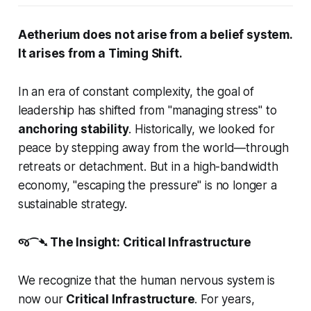
Aetherium does not arise from a belief system.
It arises from a Timing Shift.
In an era of constant complexity, the goal of
leadership has shifted from "managing stress" to
anchoring stability
. Historically, we looked for
peace by stepping
away
from the world—through
retreats or detachment. But in a high-bandwidth
economy, "escaping the pressure" is no longer a
sustainable strategy.
જ⁀➴ The Insight: Critical Infrastructure
We recognize that the human nervous system is
now our
Critical Infrastructure
. For years,