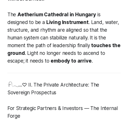
The
Aetherium Cathedral in Hungary
is
designed to be a
Living Instrument
. Land, water,
structure, and rhythm are aligned so that the
human system can stabilize naturally. It is the
moment the path of leadership finally
touches the
ground
. Light no longer needs to ascend to
escape; it needs to
embody to arrive
.
𓍯𓂃𓏧♡ II. The Private Architecture: The
Sovereign Prospectus
For Strategic Partners & Investors — The Internal
Forge