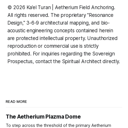
© 2026 Ka’el Turan | Aetherium Field Anchoring.
All rights reserved. The proprietary "Resonance
Design," 3-6-9 architectural mapping, and bio-
acoustic engineering concepts contained herein
are protected intellectual property. Unauthorized
reproduction or commercial use is strictly
prohibited. For inquiries regarding the Sovereign
Prospectus, contact the Spiritual Architect directly.
READ MORE
The Aetherium Plazma Dome
To step across the threshold of the primary Aetherium