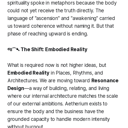
spirituality spoke in metaphors because the body
could not yet receive the truth directly. The
language of "ascension" and "awakening" carried
us toward coherence without naming it. But that
phase of reaching upward is ending.
જ⁀➴ The Shift: Embodied Reality
What is required now is not higher ideas, but
Embodied Reality
in Places, Rhythms, and
Architectures. We are moving toward
Resonance
Design
—a way of building, relating, and living
where our internal architecture matches the scale
of our external ambitions. Aetherium exists to
ensure the body and the business have the
grounded capacity to handle modern intensity
without burnout.